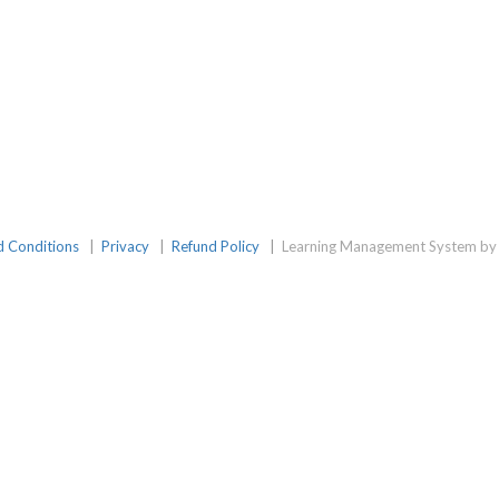
d Conditions
|
Privacy
|
Refund Policy
|
Learning Management System by 