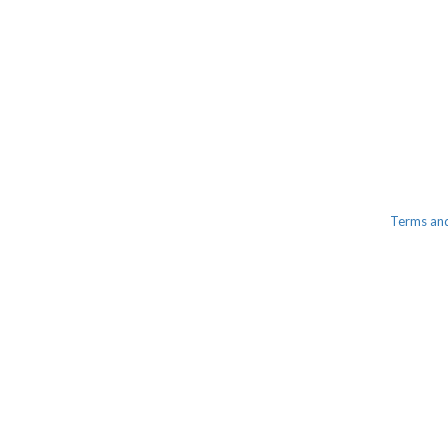
Terms an