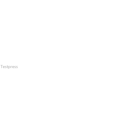
Testpress