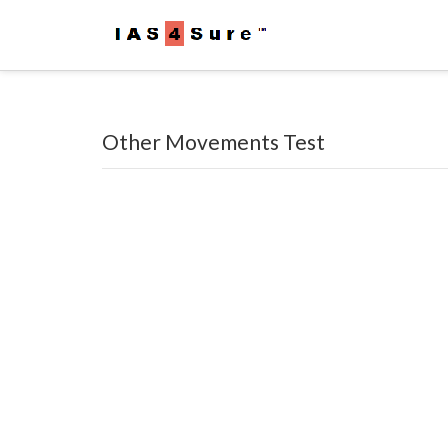
Other Movements Test