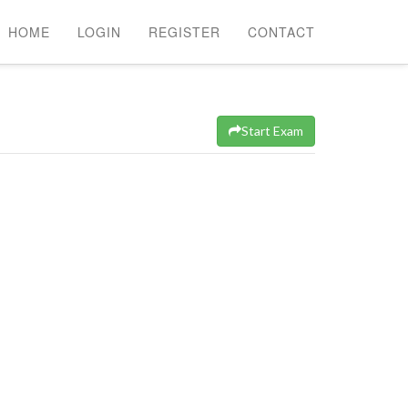
HOME
LOGIN
REGISTER
CONTACT
Start Exam